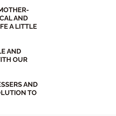
 MOTHER-
CAL AND
E A LITTLE
LE AND
ITH OUR
ESSERS AND
OLUTION TO