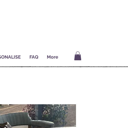
SONALISE
FAQ
More