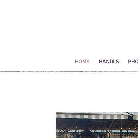
HOME
HANDLS
PHO