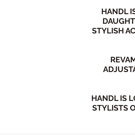
HANDL I
DAUGHT
STYLISH A
REVAM
ADJUST
HANDL IS 
STYLISTS 