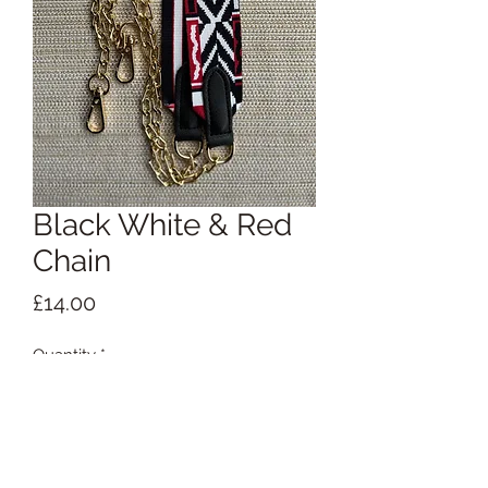
Black White & Red
Chain
Price
£14.00
Quantity
*
Add to Cart