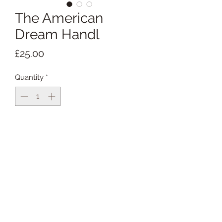
The American
Dream Handl
Price
£25.00
Quantity
*
Add to Cart
Buy Now
Available with silver clips
5cm handl width