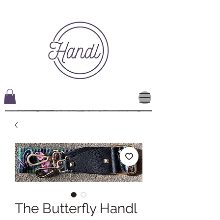
The Butterfly Handl