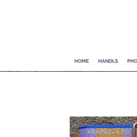
HOME
HANDLS
PHO