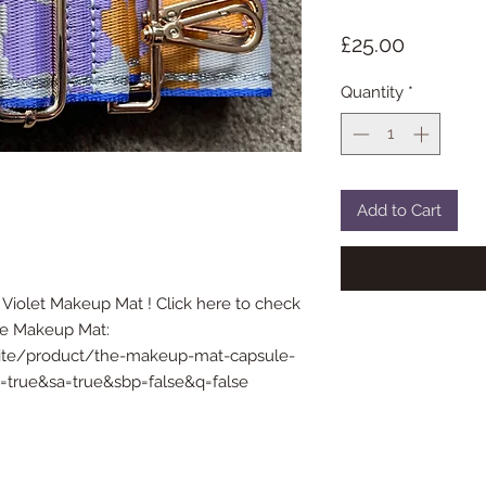
Price
£25.00
Quantity
*
Add to Cart
Violet Makeup Mat ! Click here to check
The Makeup Mat:
site/product/the-makeup-mat-capsule-
cp=true&sa=true&sbp=false&q=false
© 2021 Handl.ondon
| Proudly created with