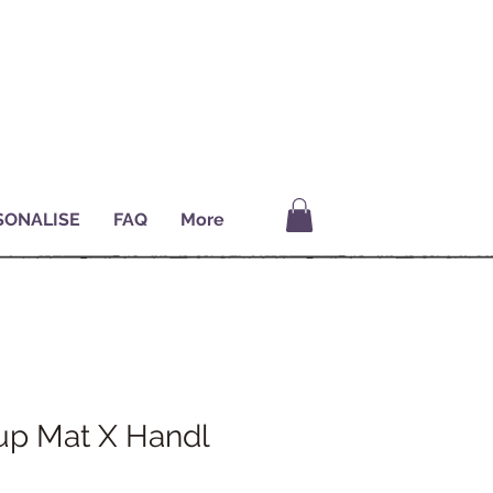
SONALISE
FAQ
More
p Mat X Handl