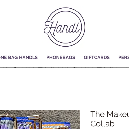
NE BAG HANDLS
PHONEBAGS
GIFTCARDS
PER
The Makeu
Collab