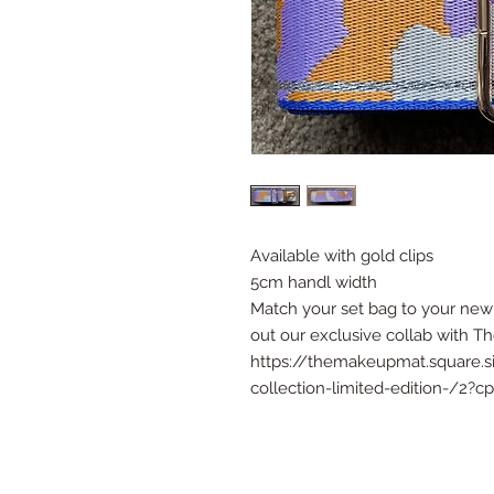
Available with gold clips
5cm handl width
Match your set bag to your new 
out our exclusive collab with 
https://themakeupmat.square.
collection-limited-edition-/2?